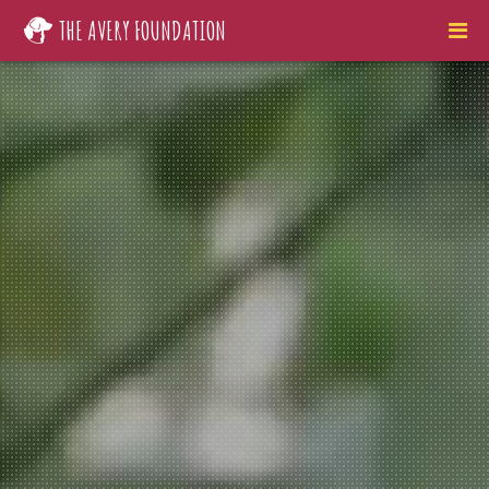
THE AVERY FOUNDATION