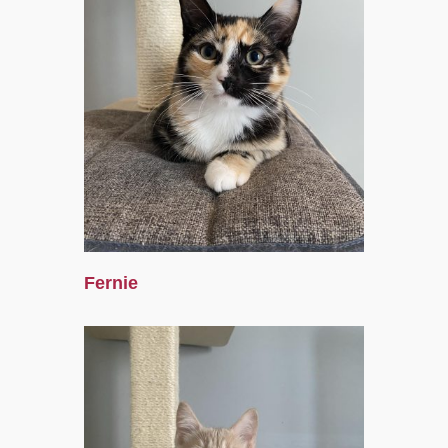
Fernie