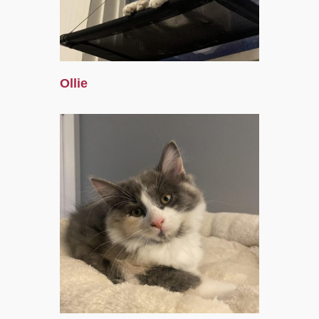
Ollie