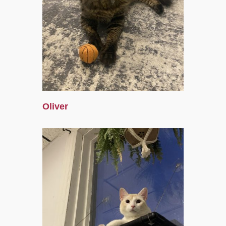
Oliver