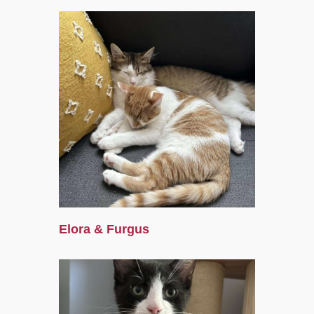
Elora & Furgus