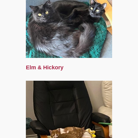
Elm & Hickory