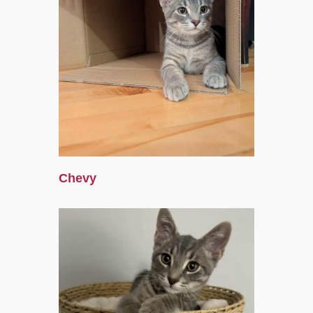
Chevy