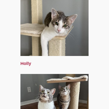
Holly