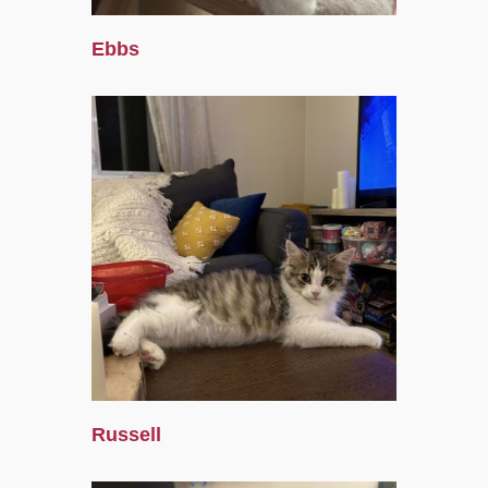
Ebbs
Russell