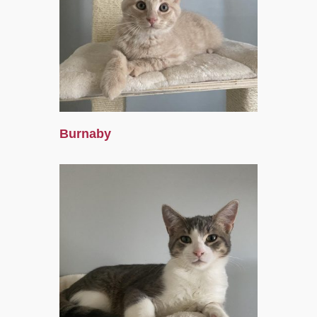
Burnaby