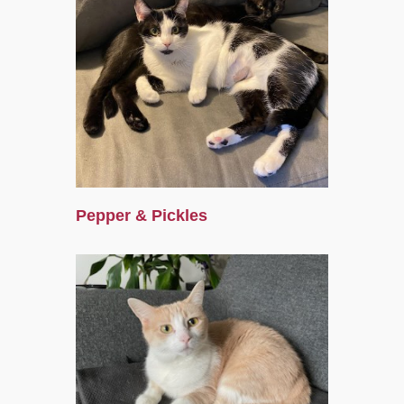
Pepper & Pickles