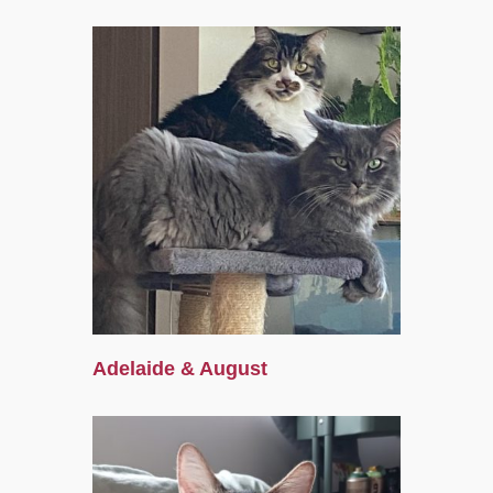
Adelaide & August