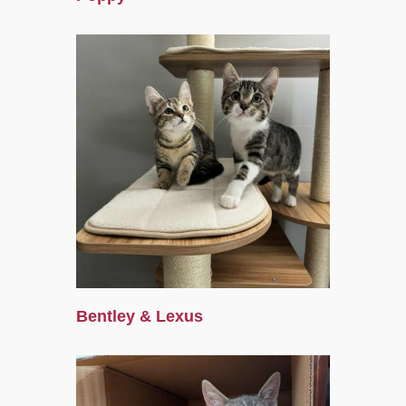
Bentley & Lexus