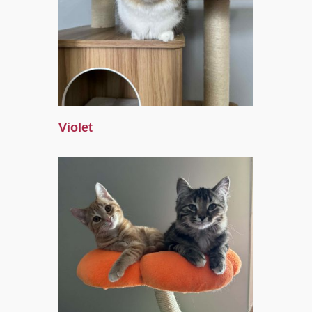
Violet