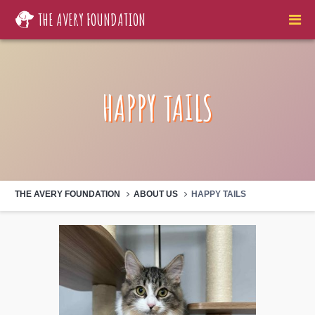
THE AVERY FOUNDATION
HAPPY TAILS
THE AVERY FOUNDATION
ABOUT US
HAPPY TAILS