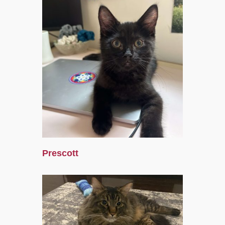
Prescott