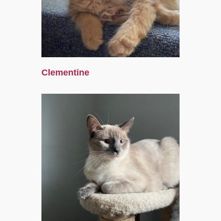
Clementine