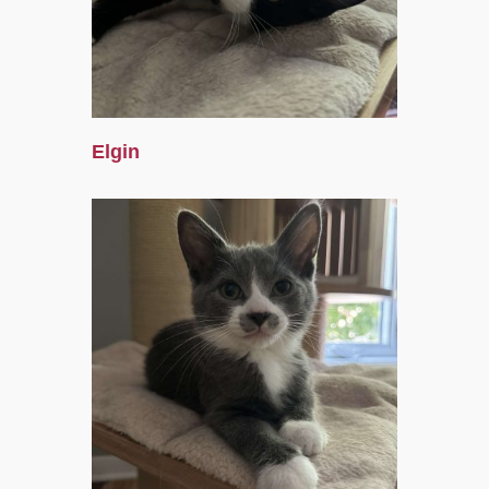
Elgin