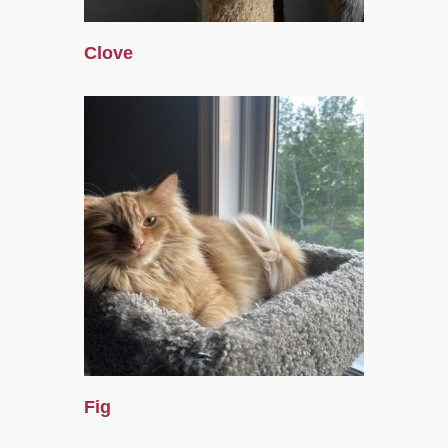
Clove
Fig