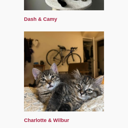
Dash & Camy
Charlotte & Wilbur