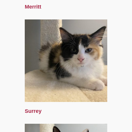
Merritt
Surrey