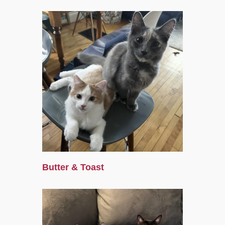
Butter & Toast