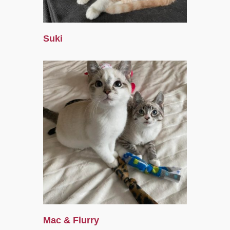
Suki
Mac & Flurry