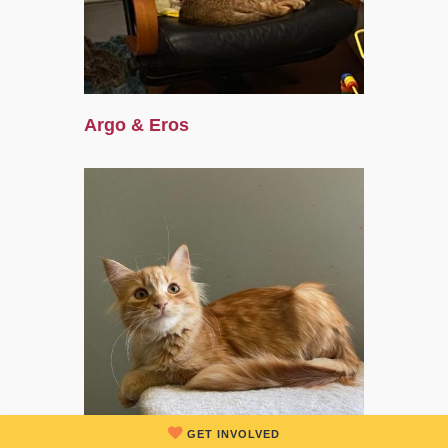
Argo & Eros
GET INVOLVED