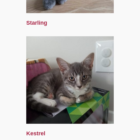
Starling
Kestrel