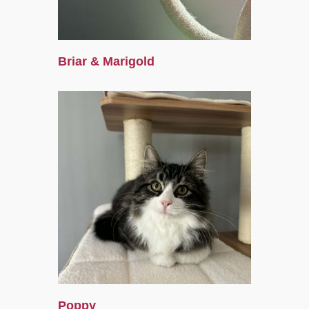
Briar & Marigold
Poppy