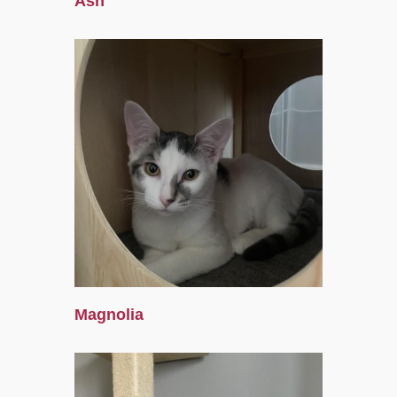
Ash
Magnolia