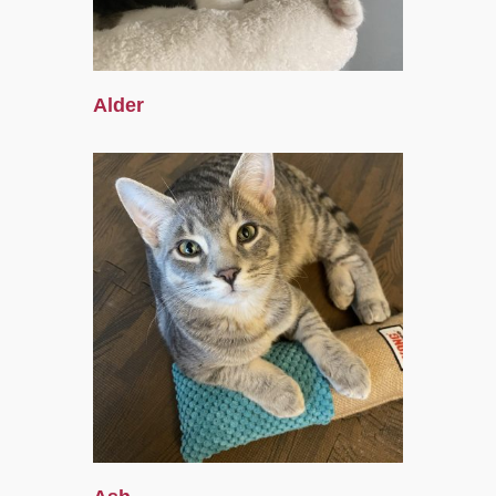
Alder