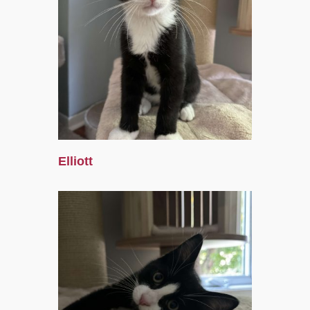
Elliott