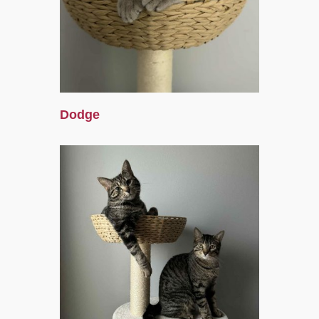
Dodge