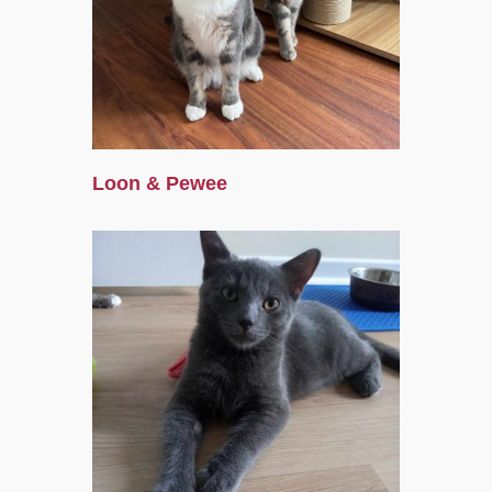
Loon & Pewee