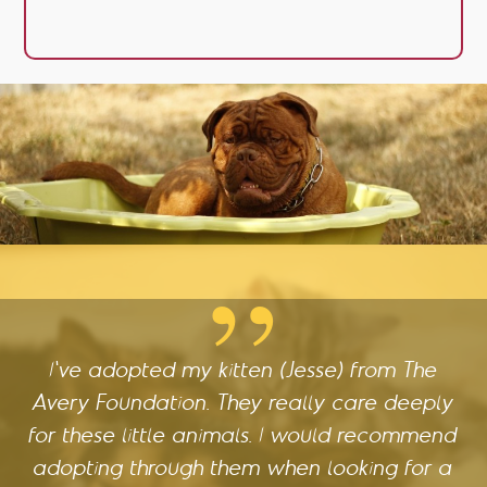
I've adopted my kitten (Jesse) from The
Avery Foundation. They really care deeply
for these little animals. I would recommend
adopting through them when looking for a