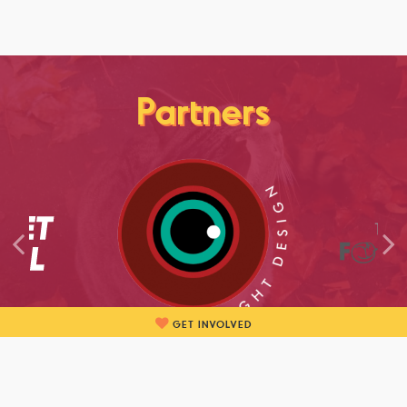
Partners
GET INVOLVED
BECOME A PARTNER