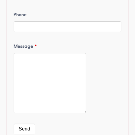
Phone
Message
*