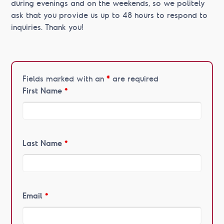
during evenings and on the weekends, so we politely
ask that you provide us up to 48 hours to respond to
inquiries. Thank you!
Fields marked with an
*
are required
First Name
*
Last Name
*
Email
*