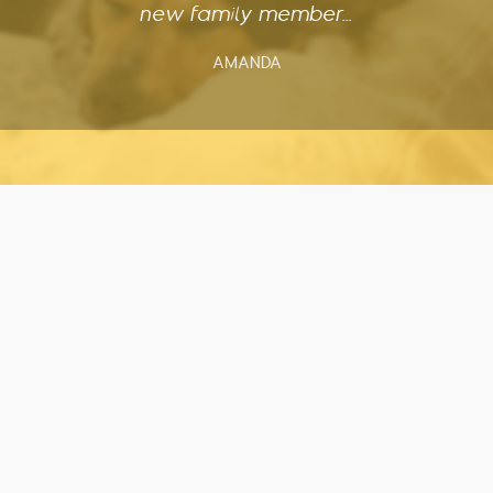
new family member...
AMANDA