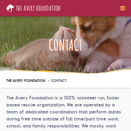
THE AVERY FOUNDATION
CONTACT
THE AVERY FOUNDATION
CONTACT
The Avery Foundation is a 100% volunteer run, foster
based rescue organization. We are operated by a
team of dedicated coordinators that perform duties
during free time outside of full time/part time work,
school, and family responsibilities. We mostly work