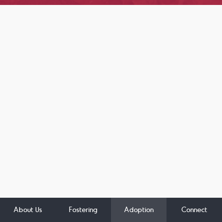
About Us
Fostering
Adoption
Connect