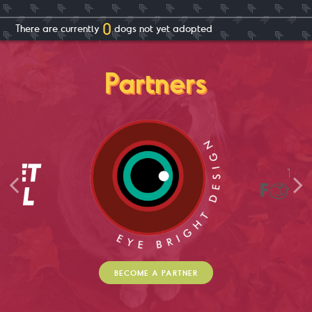
0
There are currently
dog
s not yet adopted
Partners
BECOME A PARTNER