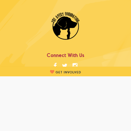
Connect With Us
GET INVOLVED
info@theaveryfoundation.ca
Newsletter Sign-Up